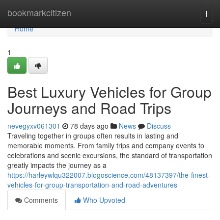
Home
bookmarkcitizen
Togg
navi
Home
1
Best Luxury Vehicles for Group
Journeys and Road Trips
nevegyxv061301
78 days ago
News
Discuss
Traveling together in groups often results in lasting and
memorable moments. From family trips and company events to
celebrations and scenic excursions, the standard of transportation
greatly impacts the journey as a
https://harleywlqu322007.blogoscience.com/48137397/the-finest-
vehicles-for-group-transportation-and-road-adventures
Comments
Who Upvoted