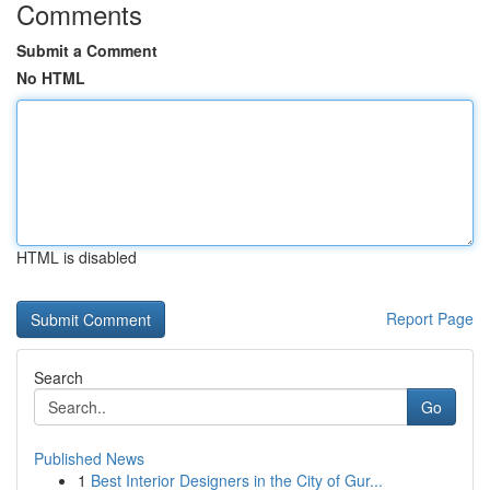
Comments
Submit a Comment
No HTML
HTML is disabled
Report Page
Search
Go
Published News
1
Best Interior Designers in the City of Gur...