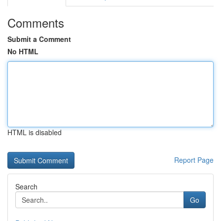
Comments
Submit a Comment
No HTML
HTML is disabled
Report Page
Search
Go