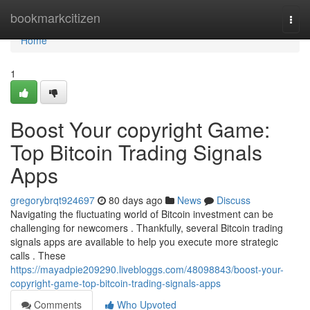
Home
bookmarkcitizen
Togg
navi
Home
1
Boost Your copyright Game:
Top Bitcoin Trading Signals
Apps
gregorybrqt924697
80 days ago
News
Discuss
Navigating the fluctuating world of Bitcoin investment can be
challenging for newcomers . Thankfully, several Bitcoin trading
signals apps are available to help you execute more strategic
calls . These
https://mayadpie209290.livebloggs.com/48098843/boost-your-
copyright-game-top-bitcoin-trading-signals-apps
Comments
Who Upvoted