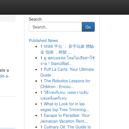
Search
Go
Published News
1
hh88 平台 ： 新手玩家 體驗
金 指南 ，輕鬆 ...
1
ดู ฟุตบอลสด โดยไม่เสียค่าใช้
จ่าย ! Siam2Ball...
1
Puff La Carts: Your Ultimate
gate a
Guide
de-a-
1
The Robotics Lessons for
Children : Encou...
1
วิธีแห่งกิเลน: เผยความลับ
แห่งสล็อตกิเลน
1
What to Look for in las
vegas top Tree Trimming...
1
Escape to Paradise: Your
Jamaican Vacation Rent...
1
Culinary Oil: The Guide to