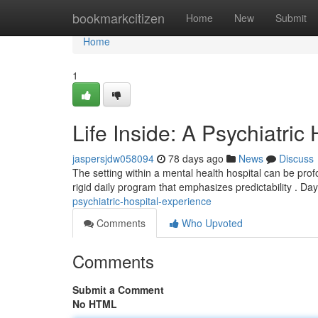
Home
bookmarkcitizen
Home
New
Submit
Home
1
Life Inside: A Psychiatric
jaspersjdw058094
78 days ago
News
Discuss
The setting within a mental health hospital can be profo
rigid daily program that emphasizes predictability . Day
psychiatric-hospital-experience
Comments
Who Upvoted
Comments
Submit a Comment
No HTML