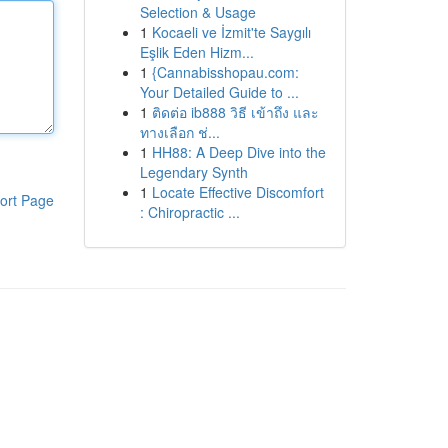
Selection & Usage
1
Kocaeli ve İzmit'te Saygılı
Eşlik Eden Hizm...
1
{Cannabisshopau.com:
Your Detailed Guide to ...
1
ติดต่อ ib888 วิธี เข้าถึง และ
ทางเลือก ช่...
1
HH88: A Deep Dive into the
Legendary Synth
1
Locate Effective Discomfort
ort Page
: Chiropractic ...