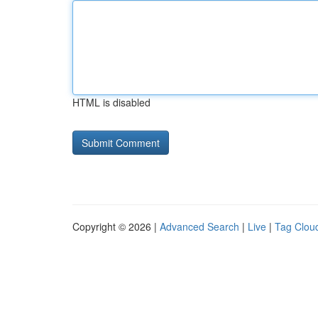
HTML is disabled
Copyright © 2026 |
Advanced Search
|
Live
|
Tag Clou