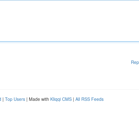
Rep
d
|
Top Users
| Made with
Kliqqi CMS
|
All RSS Feeds