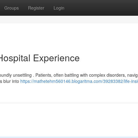
Groups
Register
Login
 Hospital Experience
undly unsettling . Patients, often battling with complex disorders, navi
s blur into
https://mathetehm560146.blogaritma.com/39283382/life-insi