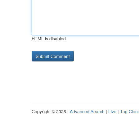
HTML is disabled
Copyright © 2026 |
Advanced Search
|
Live
|
Tag Clou