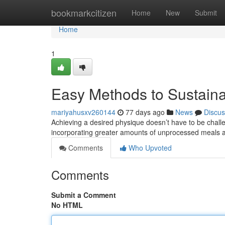
Home
bookmarkcitizen
Home
New
Submit
Home
1
Easy Methods to Sustain
mariyahusxv260144
77 days ago
News
Discus
Achieving a desired physique doesn’t have to be challe
incorporating greater amounts of unprocessed meals
Comments
Who Upvoted
Comments
Submit a Comment
No HTML