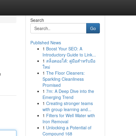
Search
Go
Published News
1
Boost Your SEO: A
Introductory Guide to Link...
1
สล็อตออโต้: คู่มือสำหรับมือ
ใหม่
1
The Floor Cleaners:
h
Sparkling Cleanliness
Promised
1
7m: A Deep Dive into the
Emerging Trend
1
Creating stronger teams
with group learning and...
1
Filters for Well Water with
Iron Removal
1
Unlocking a Potential of
Compound 168