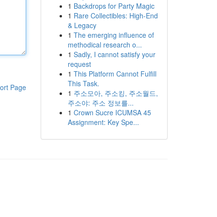
1
Backdrops for Party Magic
1
Rare Collectibles: High-End
& Legacy
1
The emerging influence of
methodical research o...
1
Sadly, I cannot satisfy your
request
1
This Platform Cannot Fulfill
This Task.
ort Page
1
주소모아, 주소킹, 주소월드,
주소야: 주소 정보를...
1
Crown Sucre ICUMSA 45
Assignment: Key Spe...