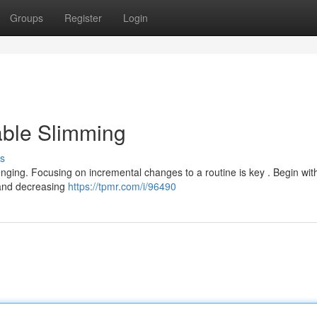
Groups
Register
Login
able Slimming
s
nging. Focusing on incremental changes to a routine is key . Begin wit
 and decreasing
https://tpmr.com/i/96490