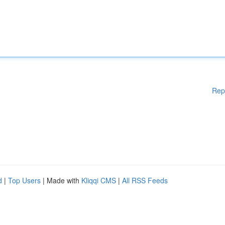
Rep
d
|
Top Users
| Made with
Kliqqi CMS
|
All RSS Feeds