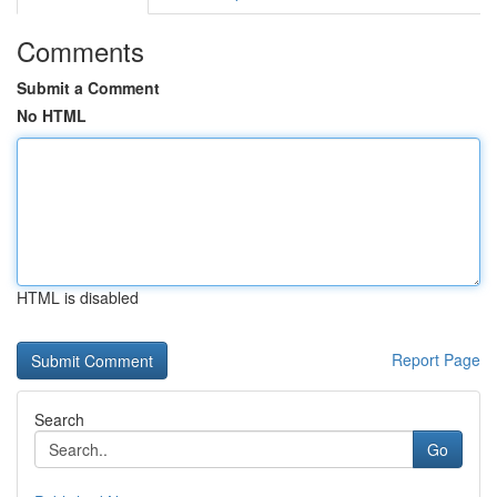
Comments
Submit a Comment
No HTML
HTML is disabled
Report Page
Search
Go