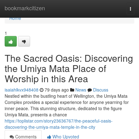
Home
bookmarkcitizen
Togg
navi
Home
1
The Sacred Oasis: Discovering
the Umiya Mata Place of
Worship in this Area
isaiahlkvx948408
79 days ago
News
Discuss
Nestled within the bustling heart of Wellington, the Umiya Mata
Complex provides a special experience for anyone yearning for
inner peace. This stunning structure, dedicated to the figure
Umiya Mata, presents a chance
https://toplistar.com/story23636767/the-peaceful-oasis-
discovering-the-umiya-mata-temple-in-the-city
Comments
Who Upvoted