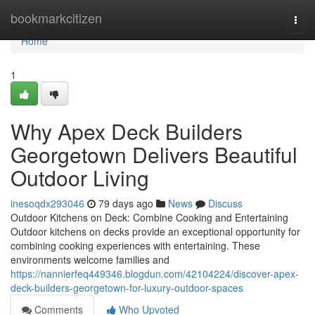
Home
bookmarkcitizen
Togg
navi
Home
1
Why Apex Deck Builders
Georgetown Delivers Beautiful
Outdoor Living
inesoqdx293046
79 days ago
News
Discuss
Outdoor Kitchens on Deck: Combine Cooking and Entertaining
Outdoor kitchens on decks provide an exceptional opportunity for
combining cooking experiences with entertaining. These
environments welcome families and
https://nannierfeq449346.blogdun.com/42104224/discover-apex-
deck-builders-georgetown-for-luxury-outdoor-spaces
Comments
Who Upvoted