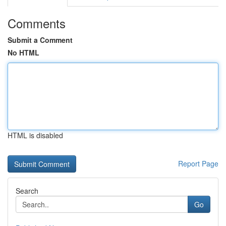
Comments
Submit a Comment
No HTML
HTML is disabled
Report Page
Search
Go