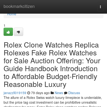
Home
bookmarkcitizen
Togg
navi
Home
1
Rolex Clone Watches Replica
Rolexes Fake Rolex Watches
for Sale Auction Offering: Your
Guide Handbook Introduction
to Affordable Budget-Friendly
Reasonable Luxury
janazzll019159
79 days ago
News
Discuss
The allure of a Rolex Swiss watch luxury timepiece is undeniable,
but the price tag cost investment can be prohibitive unrealistic