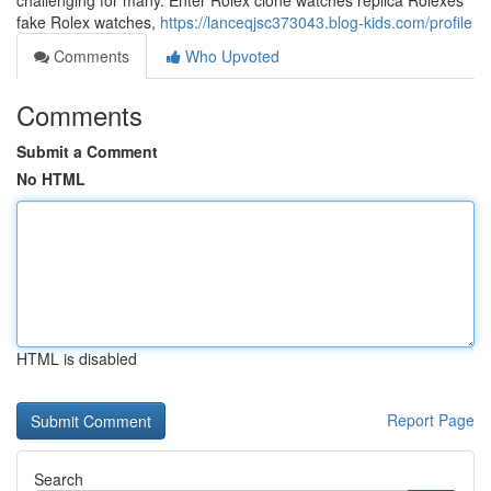
challenging for many. Enter Rolex clone watches replica Rolexes
fake Rolex watches,
https://lanceqjsc373043.blog-kids.com/profile
Comments
Who Upvoted
Comments
Submit a Comment
No HTML
HTML is disabled
Report Page
Search