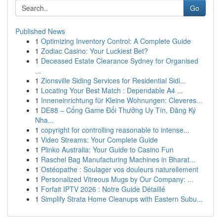
Go
Published News
1
Optimizing Inventory Control: A Complete Guide
1
Zodiac Casino: Your Luckiest Bet?
1
Deceased Estate Clearance Sydney for Organised
...
1
Zionsville Siding Services for Residential Sidi...
1
Locating Your Best Match : Dependable A4 ...
1
Inneneinrichtung für Kleine Wohnungen: Cleveres...
1
DE88 – Cổng Game Đổi Thưởng Uy Tín, Đăng Ký
Nha...
1
copyright for controlling reasonable to intense...
1
Video Streams: Your Complete Guide
1
Plinko Australia: Your Guide to Casino Fun
1
Raschel Bag Manufacturing Machines in Bharat...
1
Ostéopathe : Soulager vos douleurs naturellement
1
Personalized Vitreous Mugs by Our Company: ...
1
Forfait IPTV 2026 : Notre Guide Détaillé
1
Simplify Strata Home Cleanups with Eastern Subu...