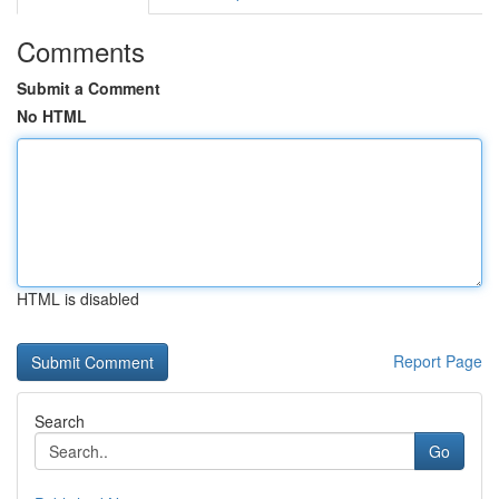
Comments
Submit a Comment
No HTML
HTML is disabled
Report Page
Search
Go