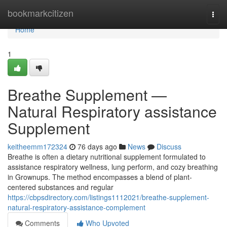
Home
bookmarkcitizen
Togg
navi
Home
1
Breathe Supplement —
Natural Respiratory assistance
Supplement
keitheemm172324
76 days ago
News
Discuss
Breathe is often a dietary nutritional supplement formulated to
assistance respiratory wellness, lung perform, and cozy breathing
in Grownups. The method encompasses a blend of plant-
centered substances and regular
https://cbpsdirectory.com/listings1112021/breathe-supplement-
natural-respiratory-assistance-complement
Comments
Who Upvoted