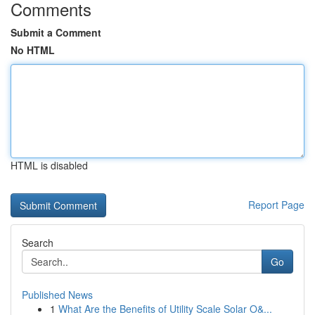
Comments
Submit a Comment
No HTML
HTML is disabled
Report Page
Search
Go
Published News
1
What Are the Benefits of Utility Scale Solar O&...