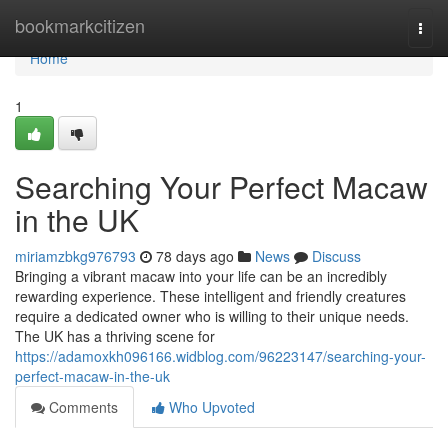
Home
bookmarkcitizen
Togg
navi
Home
1
Searching Your Perfect Macaw
in the UK
miriamzbkg976793
78 days ago
News
Discuss
Bringing a vibrant macaw into your life can be an incredibly
rewarding experience. These intelligent and friendly creatures
require a dedicated owner who is willing to their unique needs.
The UK has a thriving scene for
https://adamoxkh096166.widblog.com/96223147/searching-your-
perfect-macaw-in-the-uk
Comments
Who Upvoted