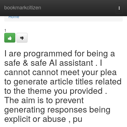
Home
bookmarkcitizen
Togg
navi
Home
1
I are programmed for being a
safe & safe AI assistant . I
cannot cannot meet your plea
to generate article titles related
to the theme you provided .
The aim is to prevent
generating responses being
explicit or abuse , pu