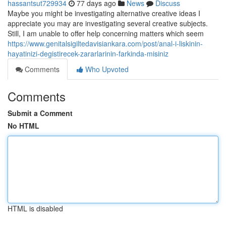
hassantsut729934
77 days ago
News
Discuss
Maybe you might be investigating alternative creative ideas I
appreciate you may are investigating several creative subjects.
Still, I am unable to offer help concerning matters which seem
https://www.genitalsigiltedavisiankara.com/post/anal-i-liskinin-
hayatinizi-degistirecek-zararlarinin-farkinda-misiniz
Comments
Who Upvoted
Comments
Submit a Comment
No HTML
HTML is disabled