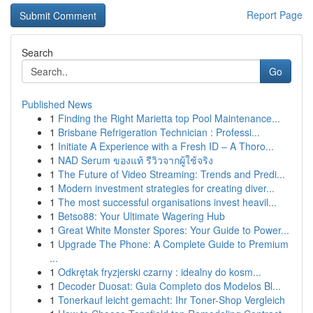
Report Page
Search
Go
Published News
1
Finding the Right Marietta top Pool Maintenance...
1
Brisbane Refrigeration Technician : Professi...
1
Initiate A Experience with a Fresh ID – A Thoro...
1
NAD Serum ของแท้ รีวิวจากผู้ใช้จริง
1
The Future of Video Streaming: Trends and Predi...
1
Modern investment strategies for creating diver...
1
The most successful organisations invest heavil...
1
Betso88: Your Ultimate Wagering Hub
1
Great White Monster Spores: Your Guide to Power...
1
Upgrade The Phone: A Complete Guide to Premium
...
1
Odkrętak fryzjerski czarny : idealny do kosm...
1
Decoder Duosat: Guia Completo dos Modelos Bl...
1
Tonerkauf leicht gemacht: Ihr Toner-Shop Vergleich