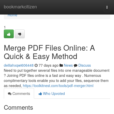
Home
bookmarkcitizen
Togg
navi
Home
1
Merge PDF Files Online: A
Quick & Easy Method
delilahxqwi606448
77 days ago
News
Discuss
Need to put together several files into one manageable document
? Joining PDF files online is a fast and easy way . Numerous
complimentary tools enable you to add your files, sequence them
as needed,
https://toolkitnest.com/tools/pdf-merger.html
Comments
Who Upvoted
Comments