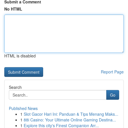
Submit a Comment
No HTML
HTML is disabled
Report Page
Search
Go
Published News
1
Slot Gacor Hari Ini: Panduan & Tips Menang Maks...
1
88i Casino: Your Ultimate Online Gaming Destina...
1
Explore this city's Finest Companion Arr...