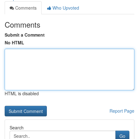
Comments
Who Upvoted
Comments
Submit a Comment
No HTML
HTML is disabled
Report Page
Search
Go