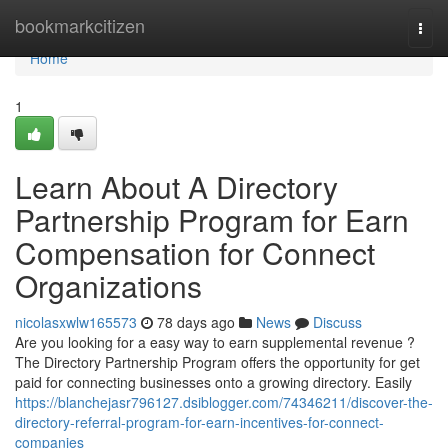
Home
bookmarkcitizen
Togg
navi
Home
1
Learn About A Directory
Partnership Program for Earn
Compensation for Connect
Organizations
nicolasxwlw165573
78 days ago
News
Discuss
Are you looking for a easy way to earn supplemental revenue ?
The Directory Partnership Program offers the opportunity for get
paid for connecting businesses onto a growing directory. Easily
https://blanchejasr796127.dsiblogger.com/74346211/discover-the-
directory-referral-program-for-earn-incentives-for-connect-
companies