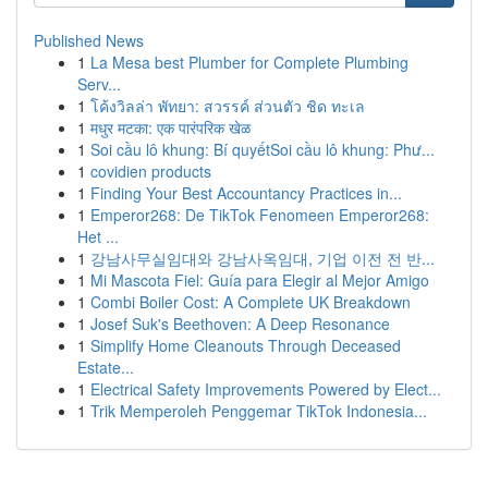
Published News
1
La Mesa best Plumber for Complete Plumbing
Serv...
1
โค้งวิลล่า พัทยา: สวรรค์ ส่วนตัว ชิด ทะเล
1
मधुर मटका: एक पारंपरिक खेळ
1
Soi cầu lô khung: Bí quyếtSoi cầu lô khung: Phư...
1
covidien products
1
Finding Your Best Accountancy Practices in...
1
Emperor268: De TikTok Fenomeen Emperor268:
Het ...
1
강남사무실임대와 강남사옥임대, 기업 이전 전 반...
1
Mi Mascota Fiel: Guía para Elegir al Mejor Amigo
1
Combi Boiler Cost: A Complete UK Breakdown
1
Josef Suk's Beethoven: A Deep Resonance
1
Simplify Home Cleanouts Through Deceased
Estate...
1
Electrical Safety Improvements Powered by Elect...
1
Trik Memperoleh Penggemar TikTok Indonesia...