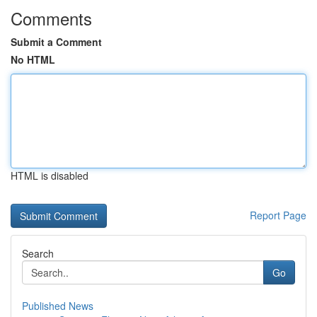
Comments
Submit a Comment
No HTML
HTML is disabled
Report Page
Search
Go
Published News