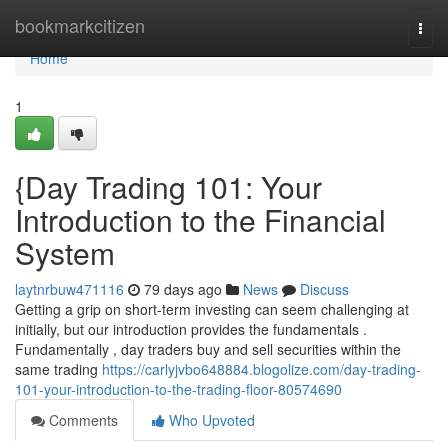
Home
bookmarkcitizen
Togg
navi
Home
1
{Day Trading 101: Your
Introduction to the Financial
System
laytnrbuw471116
79 days ago
News
Discuss
Getting a grip on short-term investing can seem challenging at
initially, but our introduction provides the fundamentals .
Fundamentally , day traders buy and sell securities within the
same trading
https://carlyjvbo648884.blogolize.com/day-trading-
101-your-introduction-to-the-trading-floor-80574690
Comments
Who Upvoted