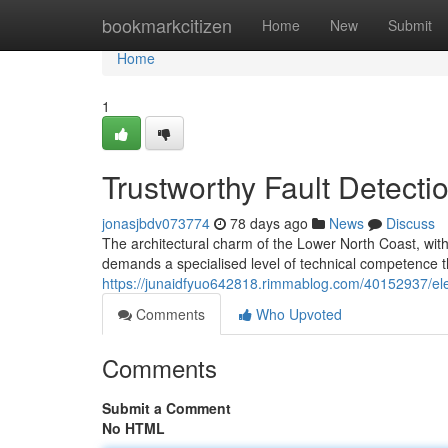
Home
bookmarkcitizen
Home
New
Submit
Home
1
Trustworthy Fault Detecti
jonasjbdv073774
78 days ago
News
Discuss
The architectural charm of the Lower North Coast, wi
demands a specialised level of technical competence t
https://junaidfyuo642818.rimmablog.com/40152937/ele
Comments
Who Upvoted
Comments
Submit a Comment
No HTML