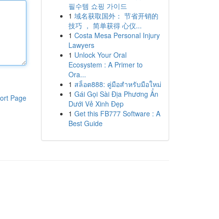
필수템 쇼핑 가이드
1
域名获取国外： 节省开销的
技巧 ， 简单获得 心仪...
1
Costa Mesa Personal Injury
Lawyers
1
Unlock Your Oral
Ecosystem : A Primer to
Ora...
1
สล็อต888: คู่มือสำหรับมือใหม่
1
Gái Gọi Sài Địa Phương Ẩn
ort Page
Dưới Vẻ Xinh Đẹp
1
Get this FB777 Software : A
Best Guide