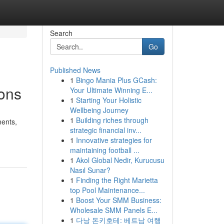
Search
Go
Published News
1
Bingo Mania Plus GCash:
ions
Your Ultimate Winning E...
1
Starting Your Holistic
Wellbeing Journey
1
Building riches through
ments,
strategic financial inv...
1
Innovative strategies for
maintaining football ...
1
Akol Global Nedir, Kurucusu
Nasıl Sunar?
1
Finding the Right Marietta
top Pool Maintenance...
1
Boost Your SMM Business:
Wholesale SMM Panels E...
1
다낭 돈키호테: 베트남 여행