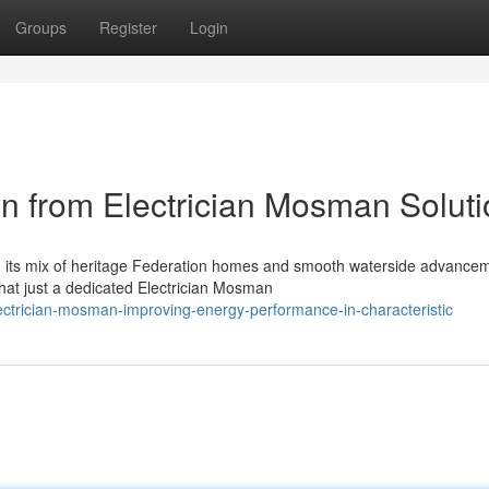
Groups
Register
Login
on from Electrician Mosman Solut
th its mix of heritage Federation homes and smooth waterside advance
hat just a dedicated Electrician Mosman
ctrician-mosman-improving-energy-performance-in-characteristic