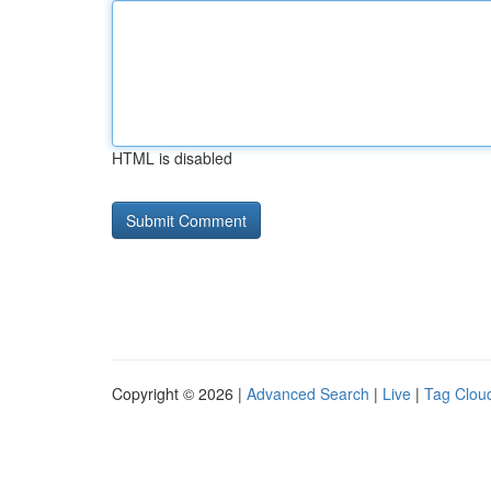
HTML is disabled
Copyright © 2026 |
Advanced Search
|
Live
|
Tag Clou