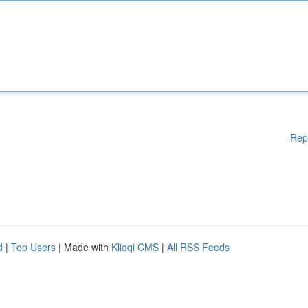
Rep
d
|
Top Users
| Made with
Kliqqi CMS
|
All RSS Feeds