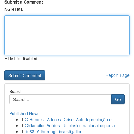
Submit a Comment
No HTML
HTML is disabled
Report Page
Search
Go
Published News
1
O Humor a Adoce a Crise: Autodepreciação e ...
1
Chilaquiles Verdes: Un clásico nacional especta...
1
de88: A thorough investigation