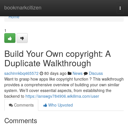
Home
bookmarkcitizen
Togg
navi
Home
1
Build Your Own copyright: A
Duplicate Walkthrough
sachinnkbq465572
80 days ago
News
Discuss
Want to grasp how apps like copyright function ? This walkthrough
provides a comprehensive overview of building your own similar
system. We’ll cover essential aspects, from establishing the
backend to
https://ianswgv784906.wikilima.com/user
Comments
Who Upvoted
Comments