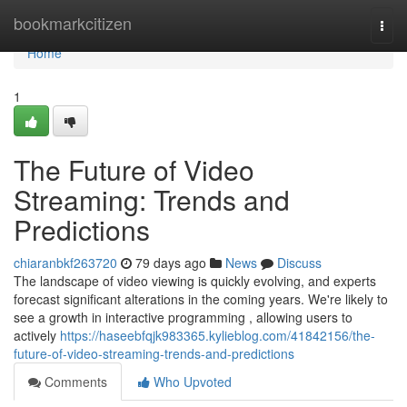
Home
bookmarkcitizen
Togg
navi
Home
1
The Future of Video
Streaming: Trends and
Predictions
chiaranbkf263720
79 days ago
News
Discuss
The landscape of video viewing is quickly evolving, and experts
forecast significant alterations in the coming years. We're likely to
see a growth in interactive programming , allowing users to
actively
https://haseebfqjk983365.kylieblog.com/41842156/the-
future-of-video-streaming-trends-and-predictions
Comments
Who Upvoted