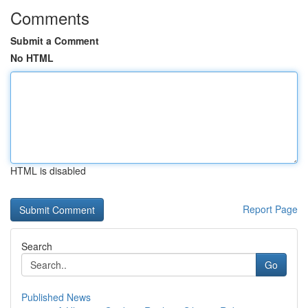
Comments
Submit a Comment
No HTML
HTML is disabled
Report Page
Search
Go
Published News