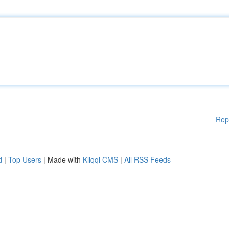
Rep
d
|
Top Users
| Made with
Kliqqi CMS
|
All RSS Feeds