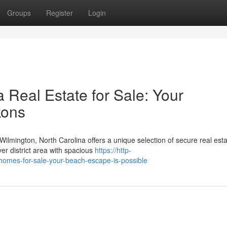
Groups
Register
Login
 Real Estate for Sale: Your
kons
lmington, North Carolina offers a unique selection of secure real est
iver district area with spacious
https://http-
a-homes-for-sale-your-beach-escape-is-possible