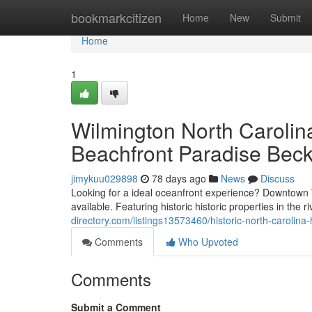
Home
bookmarkcitizen
Home
New
Submit
Home
1
Wilmington North Carolina
Beachfront Paradise Bec
jimykuu029898
78 days ago
News
Discuss
Looking for a ideal oceanfront experience? Downtown Wi
available. Featuring historic historic properties in the r
directory.com/listings13573460/historic-north-carolin
Comments
Who Upvoted
Comments
Submit a Comment