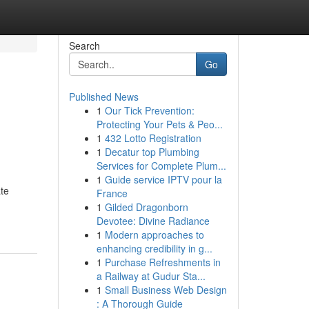
Search
Go
Published News
1
Our Tick Prevention:
Protecting Your Pets & Peo...
1
432 Lotto Registration
1
Decatur top Plumbing
Services for Complete Plum...
1
Guide service IPTV pour la
ate
France
1
Gilded Dragonborn
Devotee: Divine Radiance
1
Modern approaches to
enhancing credibility in g...
1
Purchase Refreshments in
a Railway at Gudur Sta...
1
Small Business Web Design
: A Thorough Guide