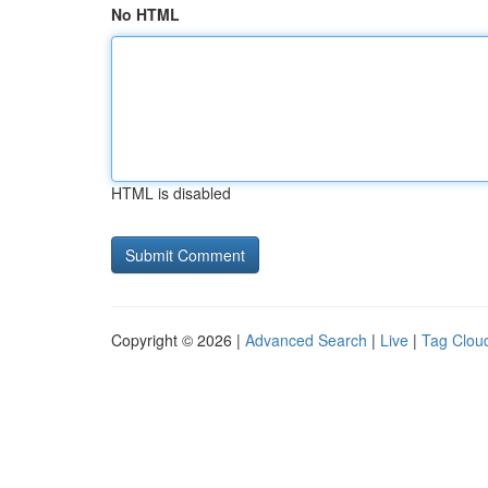
No HTML
HTML is disabled
Copyright © 2026 |
Advanced Search
|
Live
|
Tag Clou