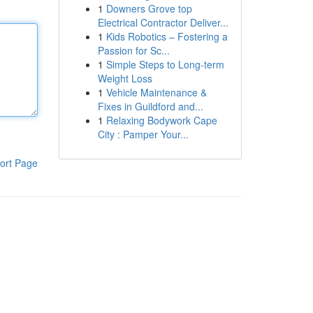
1
Downers Grove top
Electrical Contractor Deliver...
1
Kids Robotics – Fostering a
Passion for Sc...
1
Simple Steps to Long-term
Weight Loss
1
Vehicle Maintenance &
Fixes in Guildford and...
1
Relaxing Bodywork Cape
City : Pamper Your...
ort Page