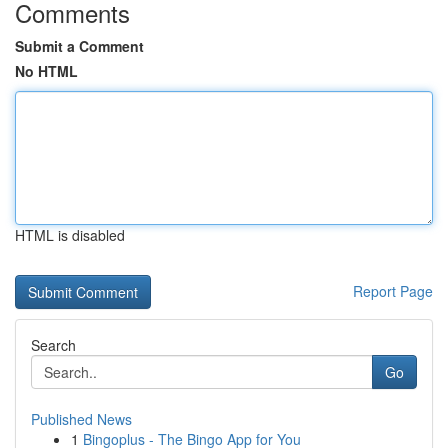
Comments
Submit a Comment
No HTML
HTML is disabled
Report Page
Search
Go
Published News
1
Bingoplus - The Bingo App for You