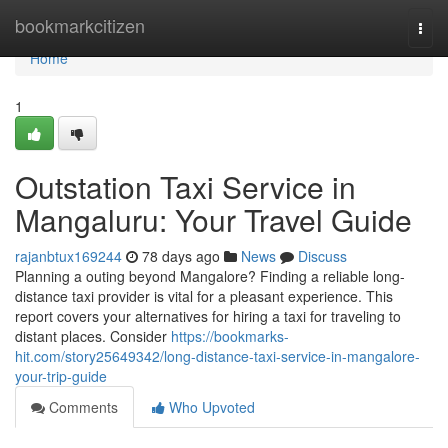
Home
bookmarkcitizen
Togg
navi
Home
1
Outstation Taxi Service in
Mangaluru: Your Travel Guide
rajanbtux169244
78 days ago
News
Discuss
Planning a outing beyond Mangalore? Finding a reliable long-
distance taxi provider is vital for a pleasant experience. This
report covers your alternatives for hiring a taxi for traveling to
distant places. Consider
https://bookmarks-
hit.com/story25649342/long-distance-taxi-service-in-mangalore-
your-trip-guide
Comments
Who Upvoted