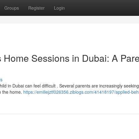
Groups
Register
Login
s Home Sessions in Dubai: A Pare
ss
hild in Dubai can feel difficult . Several parents are increasingly seeking
in the home.
https://emiliejztf026356.ziblogs.com/41418197/applied-beh