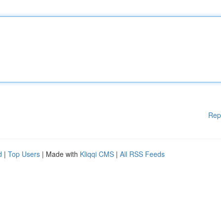
Rep
d
|
Top Users
| Made with
Kliqqi CMS
|
All RSS Feeds