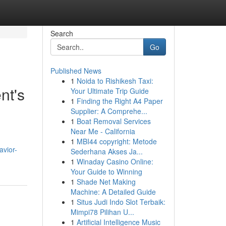
Search
Go
Published News
1
Noida to Rishikesh Taxi:
nt's
Your Ultimate Trip Guide
1
Finding the Right A4 Paper
Supplier: A Comprehe...
1
Boat Removal Services
Near Me - California
1
MBI44 copyright: Metode
avior-
Sederhana Akses Ja...
1
Winaday Casino Online:
Your Guide to Winning
1
Shade Net Making
Machine: A Detailed Guide
1
Situs Judi Indo Slot Terbaik:
Mimpi78 Pilihan U...
1
Artificial Intelligence Music