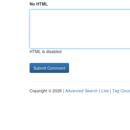
No HTML
HTML is disabled
Copyright © 2026 |
Advanced Search
|
Live
|
Tag Clou