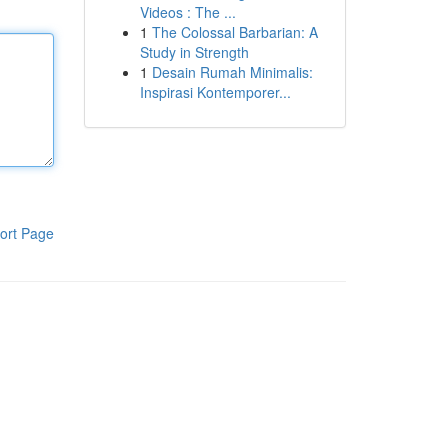
Videos : The ...
1
The Colossal Barbarian: A
Study in Strength
1
Desain Rumah Minimalis:
Inspirasi Kontemporer...
ort Page