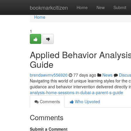
Home
bookmarkcitizen
Home
New
Submit
Home
1
Applied Behavior Analysi
Guide
brendawvmv556920
77 days ago
News
Discu
Navigating this world of unique learning styles for the c
guidance and behavior intervention delivered directly 
analysis-home-sessions-in-dubai-a-parent-s-guide
Comments
Who Upvoted
Comments
Submit a Comment