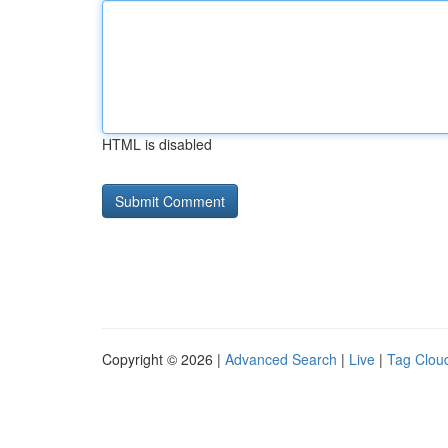
HTML is disabled
Copyright © 2026 |
Advanced Search
|
Live
|
Tag Clou