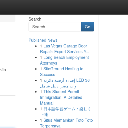
Search
Go
Published News
1
Las Vegas Garage Door
Repair: Expert Services Y...
1
Long Beach Employment
Attorneys
1
SiteGround Hosting to
kita
Success
1
إضاءة أرضية دائرية LED 36
وات مصر: دليل شامل
1
This Student Permit
Immigration: A Detailed
Manual
1
日本語学習ゲーム：楽しく
上達！
1
Situs Memainkan Toto Toto
Terpercaya