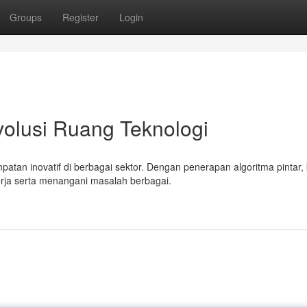
Groups
Register
Login
volusi Ruang Teknologi
tan inovatif di berbagai sektor. Dengan penerapan algoritma pintar, 
rja serta menangani masalah berbagai.