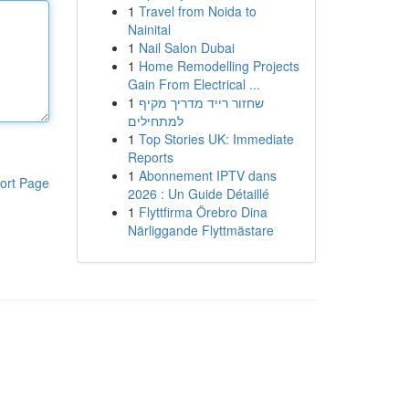
1
Travel from Noida to
Nainital
1
Nail Salon Dubai
1
Home Remodelling Projects
Gain From Electrical ...
1
שחזור רייד מדריך מקיף
למתחילים
1
Top Stories UK: Immediate
Reports
1
Abonnement IPTV dans
ort Page
2026 : Un Guide Détaillé
1
Flyttfirma Örebro Dina
Närliggande Flyttmästare