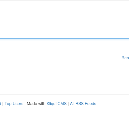
Rep
d
|
Top Users
| Made with
Kliqqi CMS
|
All RSS Feeds