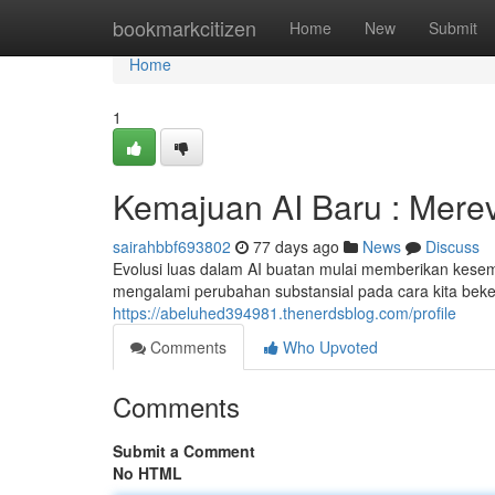
Home
bookmarkcitizen
Home
New
Submit
Home
1
Kemajuan AI Baru : Mere
sairahbbf693802
77 days ago
News
Discuss
Evolusi luas dalam AI buatan mulai memberikan kesempa
mengalami perubahan substansial pada cara kita beke
https://abeluhed394981.thenerdsblog.com/profile
Comments
Who Upvoted
Comments
Submit a Comment
No HTML