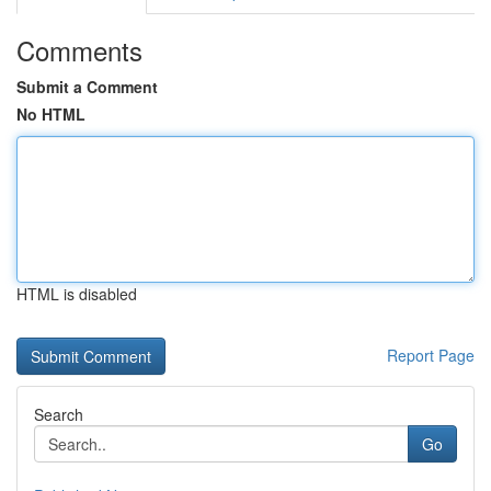
Comments
Submit a Comment
No HTML
HTML is disabled
Report Page
Search
Go