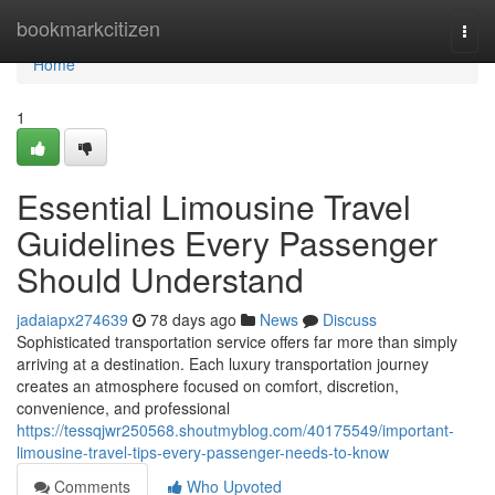
Home
bookmarkcitizen
Togg
navi
Home
1
Essential Limousine Travel
Guidelines Every Passenger
Should Understand
jadaiapx274639
78 days ago
News
Discuss
Sophisticated transportation service offers far more than simply
arriving at a destination. Each luxury transportation journey
creates an atmosphere focused on comfort, discretion,
convenience, and professional
https://tessqjwr250568.shoutmyblog.com/40175549/important-
limousine-travel-tips-every-passenger-needs-to-know
Comments
Who Upvoted