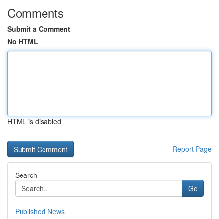
Comments
Submit a Comment
No HTML
HTML is disabled
Report Page
Search
Go
Published News