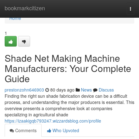
Home
bookmarkcitizen
Togg
navi
Home
1
Shade Net Making Machine
Manufacturers: Your Complete
Guide
prestonzohn646903
80 days ago
News
Discuss
Finding the right sun shade fabrication device can be a difficult
process, and understanding the major producers is essential. This
overview presents a comprehensive look at companies
specializing in agricultural shade
https://izaakigqb793247.wizzardsblog.com/profile
Comments
Who Upvoted