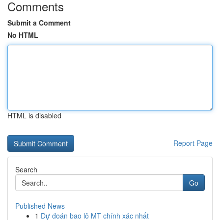
Comments
Submit a Comment
No HTML
HTML is disabled
Report Page
Search
Go
Published News
1
Dự đoán bao lô MT chính xác nhất