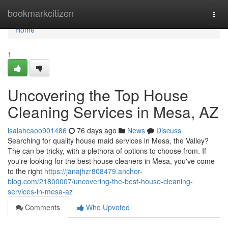
Home
bookmarkcitizen
Togg
navi
Home
1
Uncovering the Top House
Cleaning Services in Mesa, AZ
isaiahcaoo901486
76 days ago
News
Discuss
Searching for quality house maid services in Mesa, the Valley?
The can be tricky, with a plethora of options to choose from. If
you're looking for the best house cleaners in Mesa, you've come
to the right
https://janajhzr808479.anchor-
blog.com/21800007/uncovering-the-best-house-cleaning-
services-in-mesa-az
Comments
Who Upvoted