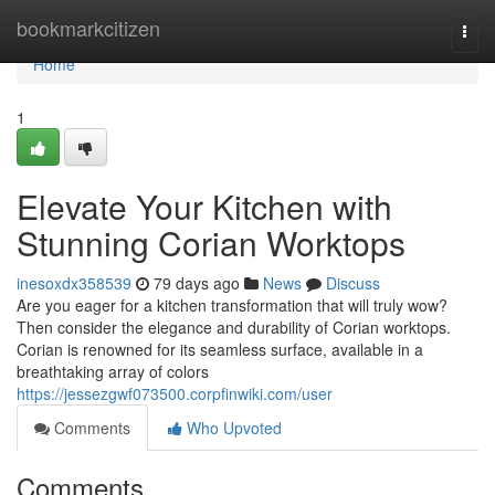
Home
bookmarkcitizen
Togg
navi
Home
1
Elevate Your Kitchen with
Stunning Corian Worktops
inesoxdx358539
79 days ago
News
Discuss
Are you eager for a kitchen transformation that will truly wow?
Then consider the elegance and durability of Corian worktops.
Corian is renowned for its seamless surface, available in a
breathtaking array of colors
https://jessezgwf073500.corpfinwiki.com/user
Comments
Who Upvoted
Comments