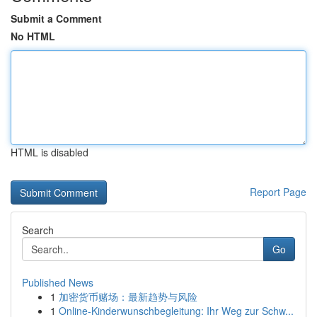
Submit a Comment
No HTML
HTML is disabled
Report Page
Search
Go
Published News
1
加密货币赌场：最新趋势与风险
1
Online-Kinderwunschbegleitung: Ihr Weg zur Schw...