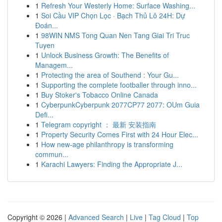
1
Refresh Your Westerly Home: Surface Washing...
1
Soi Cầu VIP Chọn Lọc · Bạch Thủ Lô 24H: Dự
Đoán...
1
98WIN NMS Tong Quan Nen Tang Giai Tri Truc
Tuyen
1
Unlock Business Growth: The Benefits of
Managem...
1
Protecting the area of Southend : Your Gu...
1
Supporting the complete footballer through inno...
1
Buy Stoker's Tobacco Online Canada
1
CyberpunkCyberpunk 2077CP77 2077: OUm Guia
Defi...
1
Telegram copyright ： 最新 安装指南
1
Property Security Comes First with 24 Hour Elec...
1
How new-age philanthropy is transforming
commun...
1
Karachi Lawyers: Finding the Appropriate J...
Copyright © 2026 |
Advanced Search
|
Live
|
Tag Cloud
|
Top