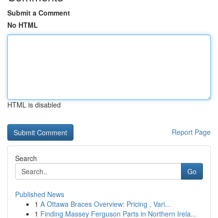
Submit a Comment
No HTML
HTML is disabled
Report Page
Search
Go
Published News
1
A Ottawa Braces Overview: Pricing , Vari...
1
Finding Massey Ferguson Parts in Northern Irela...