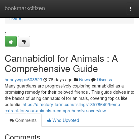
Home
bookmarkcitizen
Togg
navi
Home
1
Cannabidiol for Animals : A
Comprehensive Guide
honeywppe603523
78 days ago
News
Discuss
Many guardians are progressively exploring cannabidiol as a
promising remedy for their beloved friends . This guide delves into
the basics of using cannabidiol for animals, covering topics like
potential
https://directory-farm.com/listings13578640/hemp-
extract-for-your-animals-a-comprehensive-overview
Comments
Who Upvoted
Comments