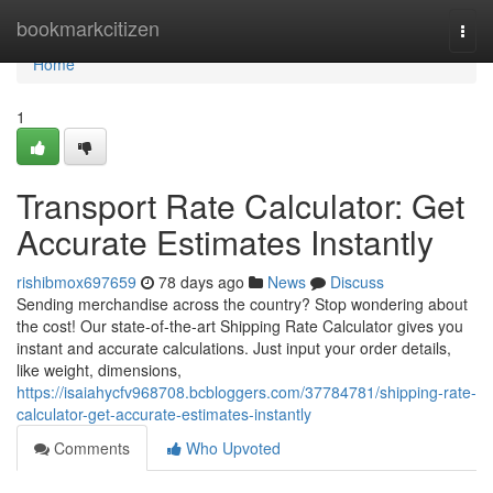
Home
bookmarkcitizen
Togg
navi
Home
1
Transport Rate Calculator: Get
Accurate Estimates Instantly
rishibmox697659
78 days ago
News
Discuss
Sending merchandise across the country? Stop wondering about
the cost! Our state-of-the-art Shipping Rate Calculator gives you
instant and accurate calculations. Just input your order details,
like weight, dimensions,
https://isaiahycfv968708.bcbloggers.com/37784781/shipping-rate-
calculator-get-accurate-estimates-instantly
Comments
Who Upvoted