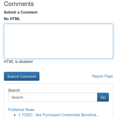
Comments
Submit a Comment
No HTML
HTML is disabled
Report Page
Search
Go
Published News
1
TOEIC : Are Purchased Credentials Beneficia...