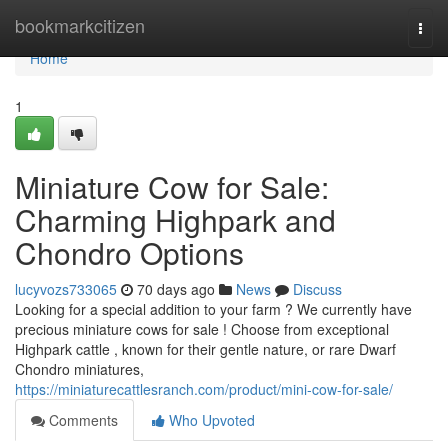
Home
bookmarkcitizen
Togg
navi
Home
1
Miniature Cow for Sale:
Charming Highpark and
Chondro Options
lucyvozs733065
70 days ago
News
Discuss
Looking for a special addition to your farm ? We currently have
precious miniature cows for sale ! Choose from exceptional
Highpark cattle , known for their gentle nature, or rare Dwarf
Chondro miniatures,
https://miniaturecattlesranch.com/product/mini-cow-for-sale/
Comments
Who Upvoted