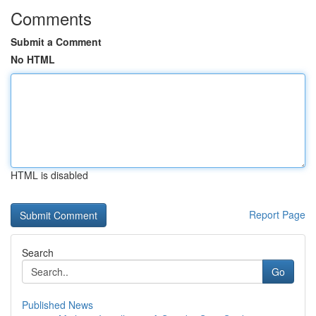
Comments
Submit a Comment
No HTML
HTML is disabled
Report Page
Search
Go
Published News