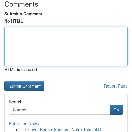
Comments
Submit a Comment
No HTML
HTML is disabled
Report Page
Search
Go
Published News
1
Trouver Benzol Furious : Notre Tutoriel C...