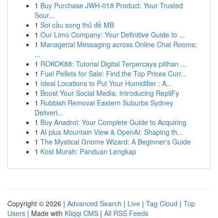
1
Buy Purchase JWH-018 Product: Your Trusted
Sour...
1
Soi cầu song thủ đề MB
1
Our Limo Company: Your Definitive Guide to ...
1
Managerial Messaging across Online Chat Rooms:
...
1
ROKOK88: Tutorial Digital Terpercaya pilihan ...
1
Fuel Pellets for Sale: Find the Top Prices Curr...
1
Ideal Locations to Put Your Humidifier : A...
1
Boost Your Social Media: Introducing RepliFy
1
Rubbish Removal Eastern Suburbs Sydney
Deliveri...
1
Buy Anadrol: Your Complete Guide to Acquiring
1
AI plus Mountain View & OpenAI: Shaping th...
1
The Mystical Gnome Wizard: A Beginner's Guide
1
Kost Murah: Panduan Lengkap
Copyright © 2026 |
Advanced Search
|
Live
|
Tag Cloud
|
Top
Users
| Made with
Kliqqi CMS
|
All RSS Feeds