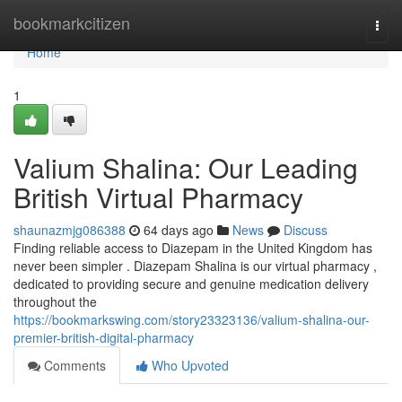
Home
bookmarkcitizen
Togg
navi
Home
1
Valium Shalina: Our Leading
British Virtual Pharmacy
shaunazmjg086388
64 days ago
News
Discuss
Finding reliable access to Diazepam in the United Kingdom has
never been simpler . Diazepam Shalina is our virtual pharmacy ,
dedicated to providing secure and genuine medication delivery
throughout the
https://bookmarkswing.com/story23323136/valium-shalina-our-
premier-british-digital-pharmacy
Comments
Who Upvoted