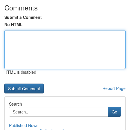
Comments
Submit a Comment
No HTML
HTML is disabled
Report Page
Search
Go
Published News