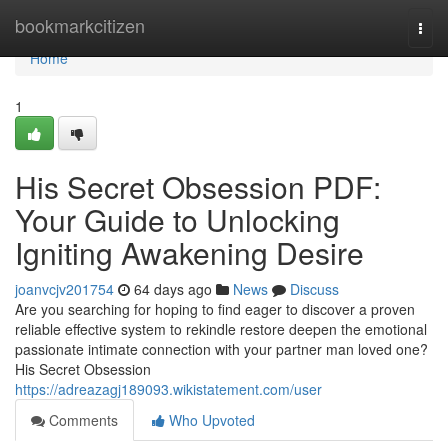
Home
bookmarkcitizen
Togg
navi
Home
1
His Secret Obsession PDF:
Your Guide to Unlocking
Igniting Awakening Desire
joanvcjv201754
64 days ago
News
Discuss
Are you searching for hoping to find eager to discover a proven
reliable effective system to rekindle restore deepen the emotional
passionate intimate connection with your partner man loved one?
His Secret Obsession
https://adreazagj189093.wikistatement.com/user
Comments
Who Upvoted