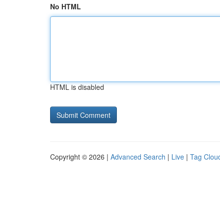
No HTML
HTML is disabled
Copyright © 2026 |
Advanced Search
|
Live
|
Tag Clou