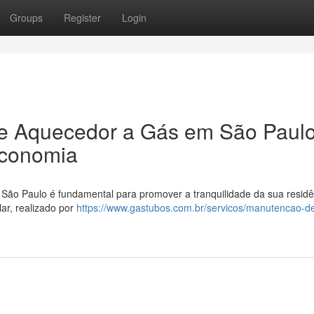
Groups
Register
Login
e Aquecedor a Gás em São Paulo
Economia
ão Paulo é fundamental para promover a tranquilidade da sua residê
ar, realizado por
https://www.gastubos.com.br/servicos/manutencao-d