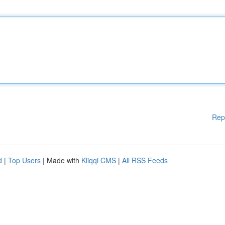
Rep
d
|
Top Users
| Made with
Kliqqi CMS
|
All RSS Feeds