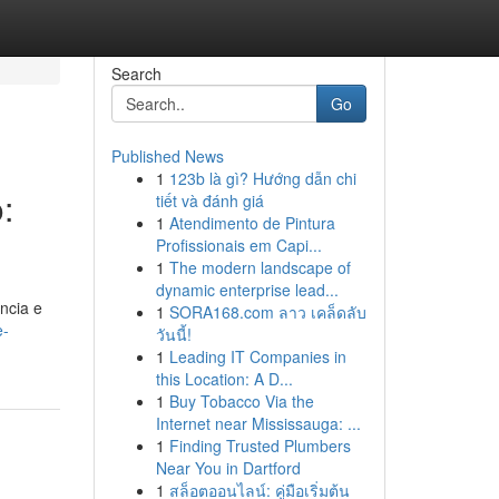
Search
Go
Published News
1
123b là gì? Hướng dẫn chi
:
tiết và đánh giá
1
Atendimento de Pintura
Profissionais em Capi...
1
The modern landscape of
dynamic enterprise lead...
ncia e
1
SORA168.com ลาว เคล็ดลับ
e-
วันนี้!
1
Leading IT Companies in
this Location: A D...
1
Buy Tobacco Via the
Internet near Mississauga: ...
1
Finding Trusted Plumbers
Near You in Dartford
1
สล็อตออนไลน์: คู่มือเริ่มต้น