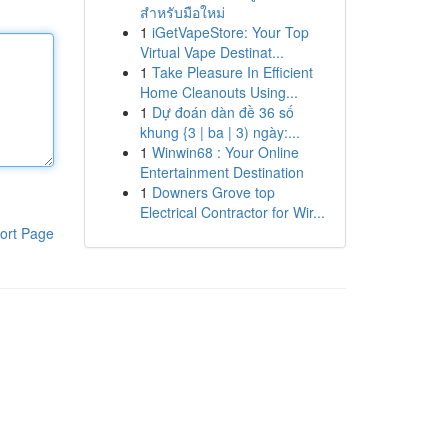
สำหรับมือใหม่
1
iGetVapeStore: Your Top
Virtual Vape Destinat...
1
Take Pleasure In Efficient
Home Cleanouts Using...
1
Dự đoán dàn đề 36 số
khung {3 | ba | 3) ngày:...
1
Winwin68 : Your Online
Entertainment Destination
1
Downers Grove top
Electrical Contractor for Wir...
ort Page