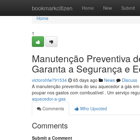
Home
bookmarkcitizen
Home
New
Submit
Home
1
Manutenção Preventiva d
Garanta a Segurança e 
victorohfw791534
65 days ago
News
Discuss
A manutenção preventiva do seu aquecedor a gás em S
poupar nos gastos com combustível . Um serviço regul
aquecedor-a-gas
Comments
Who Upvoted
Comments
Submit a Comment