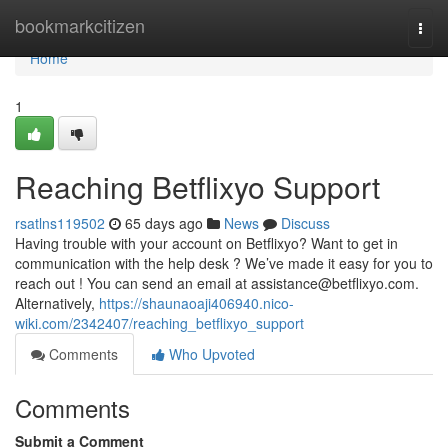
Home
bookmarkcitizen
Togg
navi
Home
1
Reaching Betflixyo Support
rsatlns119502
65 days ago
News
Discuss
Having trouble with your account on Betflixyo? Want to get in
communication with the help desk ? We’ve made it easy for you to
reach out ! You can send an email at
assistance@betflixyo.com
.
Alternatively,
https://shaunaoaji406940.nico-
wiki.com/2342407/reaching_betflixyo_support
Comments
Who Upvoted
Comments
Submit a Comment