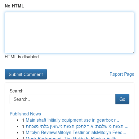
No HTML
HTML is disabled
Report Page
Search
Go
Published News
1
Main shaft initially equipment use in gearbox r...
1
הצעה מושלמת: איך לתכנן הצעת נישואין בלתי נשכחת ...
1
Mitolyn ReviewsMitolyn TestimonialsMitolyn Feed...
1
Monk Background: The Guide to Playing Faith