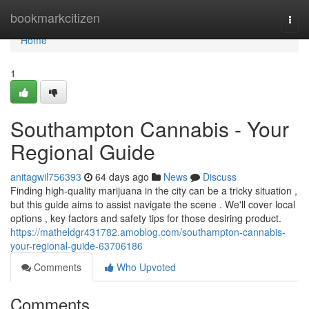
Home
bookmarkcitizen
Togg
navi
Home
1
Southampton Cannabis - Your
Regional Guide
anitagwil756393
64 days ago
News
Discuss
Finding high-quality marijuana in the city can be a tricky situation ,
but this guide aims to assist navigate the scene . We'll cover local
options , key factors and safety tips for those desiring product.
https://matheldgr431782.amoblog.com/southampton-cannabis-
your-regional-guide-63706186
Comments
Who Upvoted
Comments