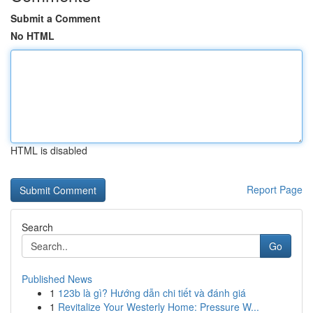
Submit a Comment
No HTML
HTML is disabled
Report Page
Search
Go
Published News
1
123b là gì? Hướng dẫn chi tiết và đánh giá
1
Revitalize Your Westerly Home: Pressure W...