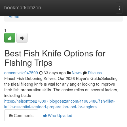
Home
bookmarkcitizen
Togg
navi
Home
1
Best Fish Knife Options for
Fishing Trips
deaconvcic947599
63 days ago
News
Discuss
Finest Fish Deboning Knives: Our 2026 Buyer's GuideSelecting
the ideal filleting knife is vital for any angler looking to improve
their fish preparation skills. The choice relies on several factors,
including blade
https://nelsonttos278097.blogdeazar.com/41985486/fish-fillet-
knife-essential-seafood-preparation-tool-for-anglers
Comments
Who Upvoted