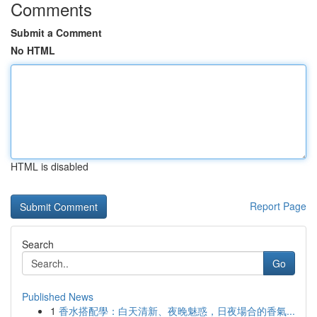
Comments
Submit a Comment
No HTML
HTML is disabled
Report Page
Search
Go
Published News
1
香水搭配學：白天清新、夜晚魅惑，日夜場合的香氣...