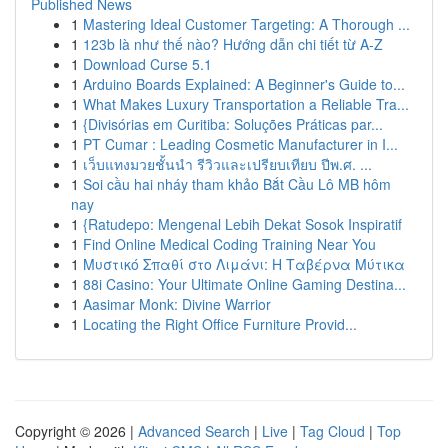
Published News
1
Mastering Ideal Customer Targeting: A Thorough ...
1
123b là như thế nào? Hướng dẫn chi tiết từ A-Z
1
Download Curse 5.1
1
Arduino Boards Explained: A Beginner's Guide to...
1
What Makes Luxury Transportation a Reliable Tra...
1
{Divisórias em Curitiba: Soluções Práticas par...
1
PT Cumar : Leading Cosmetic Manufacturer in I...
1
เว็บแทงมวยชั้นนำ รีวิวและเปรียบเทียบ ปีพ.ศ. ...
1
Soi cầu hai nháy tham khảo Bắt Cầu Lô MB hôm
nay
1
{Ratudepo: Mengenal Lebih Dekat Sosok Inspiratif
1
Find Online Medical Coding Training Near You
1
Μυστικό Σπαθί στο Λιμάνι: Η Ταβέρνα Μύτικα
1
88i Casino: Your Ultimate Online Gaming Destina...
1
Aasimar Monk: Divine Warrior
1
Locating the Right Office Furniture Provid...
Copyright © 2026 |
Advanced Search
|
Live
|
Tag Cloud
|
Top