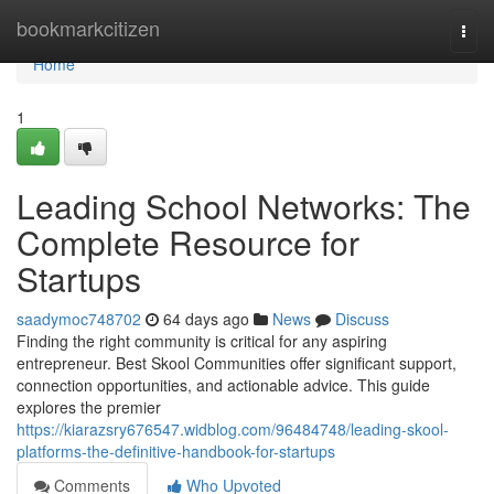
Home
bookmarkcitizen
Togg
navi
Home
1
Leading School Networks: The
Complete Resource for
Startups
saadymoc748702
64 days ago
News
Discuss
Finding the right community is critical for any aspiring
entrepreneur. Best Skool Communities offer significant support,
connection opportunities, and actionable advice. This guide
explores the premier
https://kiarazsry676547.widblog.com/96484748/leading-skool-
platforms-the-definitive-handbook-for-startups
Comments
Who Upvoted