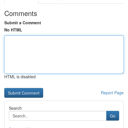
Comments
Submit a Comment
No HTML
HTML is disabled
Report Page
Search
Go