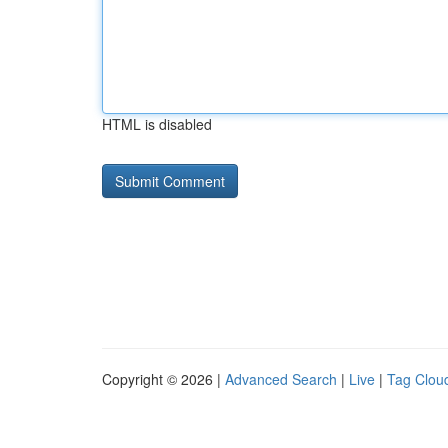
HTML is disabled
Copyright © 2026 |
Advanced Search
|
Live
|
Tag Clou