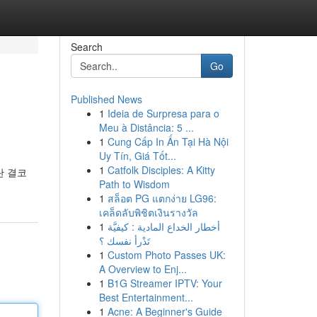
Search
Go
Published News
1
Ideia de Surpresa para o
Meu à Distância: 5 ...
1
Cung Cấp In Ấn Tại Hà Nội
Uy Tín, Giá Tốt...
1
Catfolk Disciples: A Kitty
란 결코
Path to Wisdom
1
สล็อต PG แตกง่าย LG96:
เคล็ดลับพิชิตเงินรางวัล
1
أخطار الخداع المادية : كيفيَّة
تَدْرأ نفسك ؟
1
Custom Photo Passes UK:
A Overview to Enj...
1
B1G Streamer IPTV: Your
Best Entertainment...
1
Acne: A Beginner's Guide