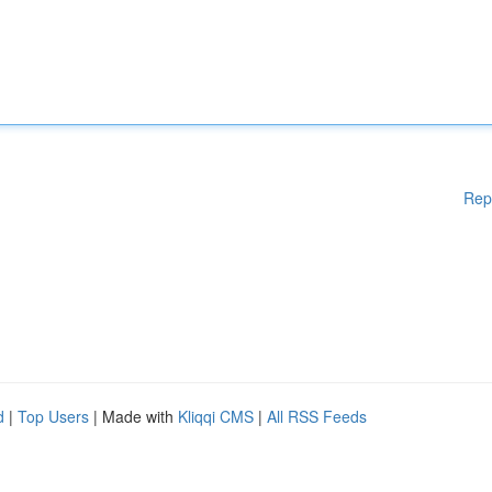
Rep
d
|
Top Users
| Made with
Kliqqi CMS
|
All RSS Feeds