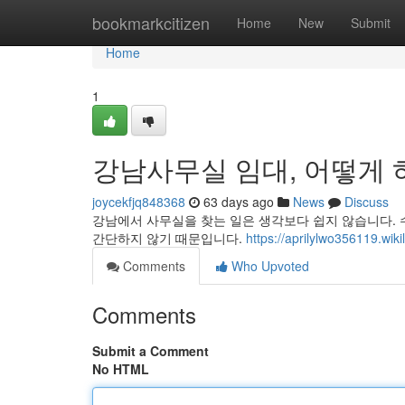
Home
bookmarkcitizen
Home
New
Submit
Home
1
강남사무실 임대, 어떻게 하
joycekfjq848368
63 days ago
News
Discuss
강남에서 사무실을 찾는 일은 생각보다 쉽지 않습니다. 
간단하지 않기 때문입니다.
https://aprilylwo356
Comments
Who Upvoted
Comments
Submit a Comment
No HTML