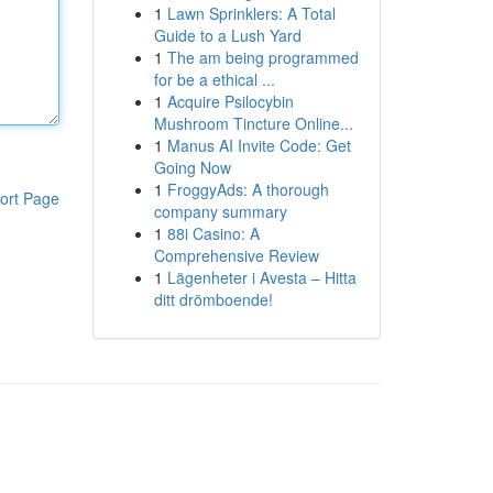
1
Lawn Sprinklers: A Total
Guide to a Lush Yard
1
The am being programmed
for be a ethical ...
1
Acquire Psilocybin
Mushroom Tincture Online...
1
Manus AI Invite Code: Get
Going Now
1
FroggyAds: A thorough
ort Page
company summary
1
88i Casino: A
Comprehensive Review
1
Lägenheter i Avesta – Hitta
ditt drömboende!