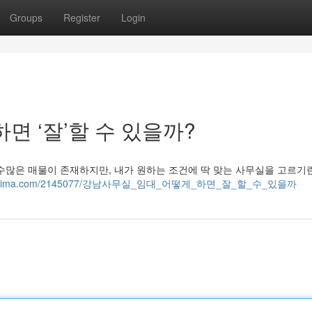
Groups
Register
Login
면 ‘잘’할 수 있을까?
수많은 매물이 존재하지만, 내가 원하는 조건에 딱 맞는 사무실을 고르기
119.wikilima.com/2145077/강남사무실_임대_어떻게_하면_잘_할_수_있을까