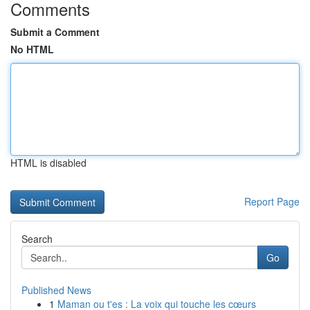
Comments
Submit a Comment
No HTML
HTML is disabled
Report Page
Search
Go
Published News
1
Maman ou t'es : La voix qui touche les cœurs