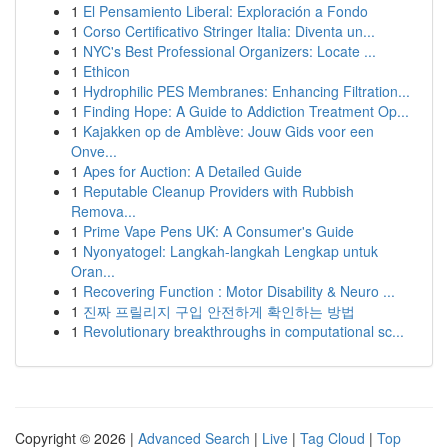
1
El Pensamiento Liberal: Exploración a Fondo
1
Corso Certificativo Stringer Italia: Diventa un...
1
NYC's Best Professional Organizers: Locate ...
1
Ethicon
1
Hydrophilic PES Membranes: Enhancing Filtration...
1
Finding Hope: A Guide to Addiction Treatment Op...
1
Kajakken op de Amblève: Jouw Gids voor een
Onve...
1
Apes for Auction: A Detailed Guide
1
Reputable Cleanup Providers with Rubbish
Remova...
1
Prime Vape Pens UK: A Consumer's Guide
1
Nyonyatogel: Langkah-langkah Lengkap untuk
Oran...
1
Recovering Function : Motor Disability & Neuro ...
1
진짜 프릴리지 구입 안전하게 확인하는 방법
1
Revolutionary breakthroughs in computational sc...
Copyright © 2026 |
Advanced Search
|
Live
|
Tag Cloud
|
Top