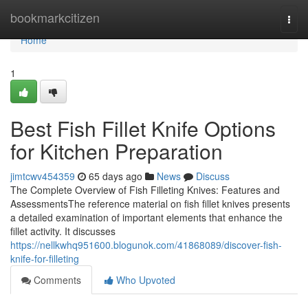
Home
bookmarkcitizen
Togg
navi
Home
1
Best Fish Fillet Knife Options
for Kitchen Preparation
jimtcwv454359
65 days ago
News
Discuss
The Complete Overview of Fish Filleting Knives: Features and
AssessmentsThe reference material on fish fillet knives presents
a detailed examination of important elements that enhance the
fillet activity. It discusses
https://nellkwhq951600.blogunok.com/41868089/discover-fish-
knife-for-filleting
Comments
Who Upvoted