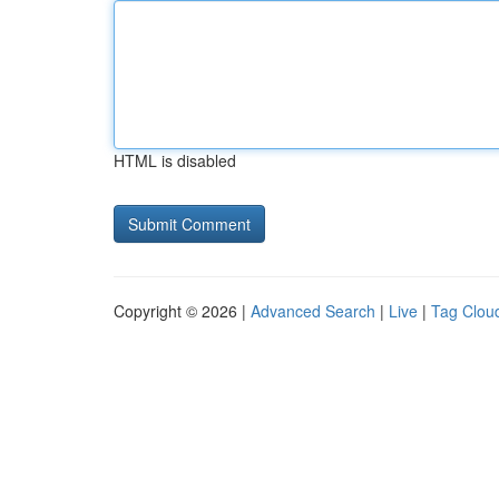
HTML is disabled
Copyright © 2026 |
Advanced Search
|
Live
|
Tag Clou