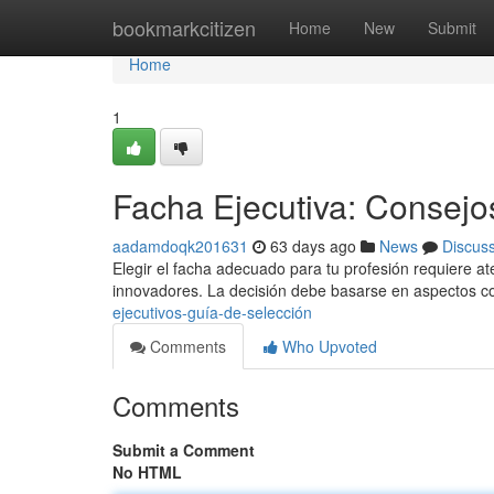
Home
bookmarkcitizen
Home
New
Submit
Home
1
Facha Ejecutiva: Consejos
aadamdoqk201631
63 days ago
News
Discus
Elegir el facha adecuado para tu profesión requiere a
innovadores. La decisión debe basarse en aspectos c
ejecutivos-guía-de-selección
Comments
Who Upvoted
Comments
Submit a Comment
No HTML