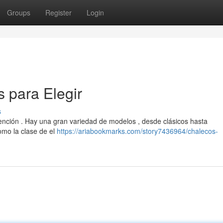
Groups
Register
Login
 para Elegir
s
tención . Hay una gran variedad de modelos , desde clásicos hasta
omo la clase de el
https://ariabookmarks.com/story7436964/chalecos-