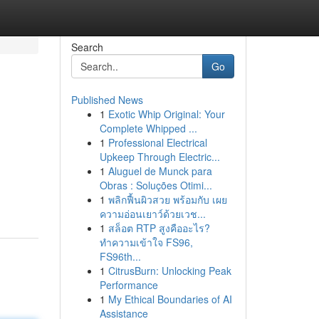
Search
Go
Published News
1
Exotic Whip Original: Your
Complete Whipped ...
1
Professional Electrical
Upkeep Through Electric...
1
Aluguel de Munck para
Obras : Soluções Otimi...
1
พลิกฟื้นผิวสวย พร้อมกับ เผย
ความอ่อนเยาว์ด้วยเวช...
1
สล็อต RTP สูงคืออะไร?
ทำความเข้าใจ FS96,
FS96th...
1
CitrusBurn: Unlocking Peak
Performance
1
My Ethical Boundaries of AI
Assistance