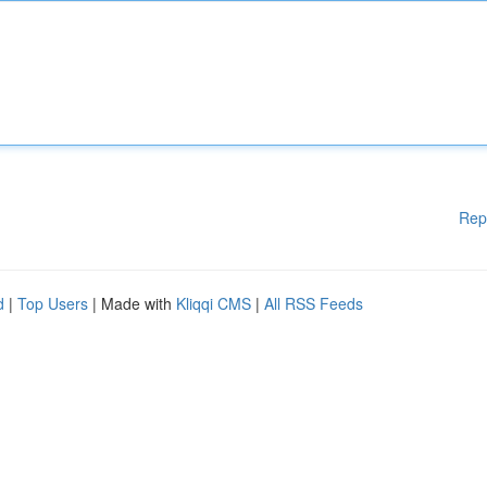
Rep
d
|
Top Users
| Made with
Kliqqi CMS
|
All RSS Feeds