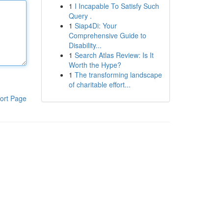
1
I Incapable To Satisfy Such
Query .
1
Siap4Di: Your
Comprehensive Guide to
Disability...
1
Search Atlas Review: Is It
Worth the Hype?
1
The transforming landscape
of charitable effort...
ort Page