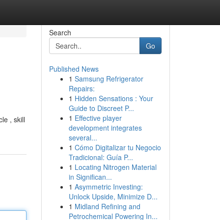
Search
Go
Published News
1
Samsung Refrigerator
Repairs:
1
Hidden Sensations : Your
Guide to Discreet P...
1
Effective player
e , skill
development integrates
several...
1
Cómo Digitalizar tu Negocio
Tradicional: Guía P...
1
Locating Nitrogen Material
in Significan...
1
Asymmetric Investing:
Unlock Upside, Minimize D...
1
Midland Refining and
Petrochemical Powering In...