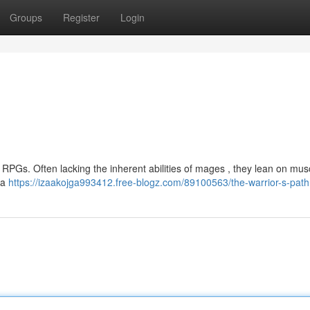
Groups
Register
Login
RPGs. Often lacking the inherent abilities of mages , they lean on muscl
na
https://izaakojga993412.free-blogz.com/89100563/the-warrior-s-path