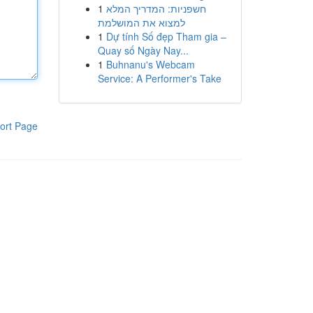
1
חשפניות: המדריך המלא
למצוא את המושלמת
1
Dự tính Số đẹp Tham gia –
Quay số Ngày Nay...
1
Buhnanu's Webcam
Service: A Performer's Take
ort Page