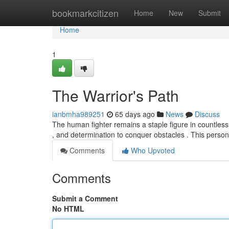
Home
bookmarkcitizen
Home
New
Submit
Home
1
The Warrior's Path
ianbmha989251
65 days ago
News
Discuss
The human fighter remains a staple figure in countless 
, and determination to conquer obstacles . This perso
Comments
Who Upvoted
Comments
Submit a Comment
No HTML