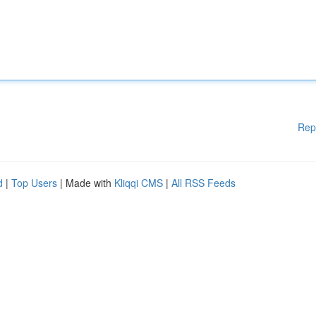
Rep
d
|
Top Users
| Made with
Kliqqi CMS
|
All RSS Feeds