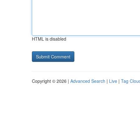
HTML is disabled
Copyright © 2026 |
Advanced Search
|
Live
|
Tag Clou