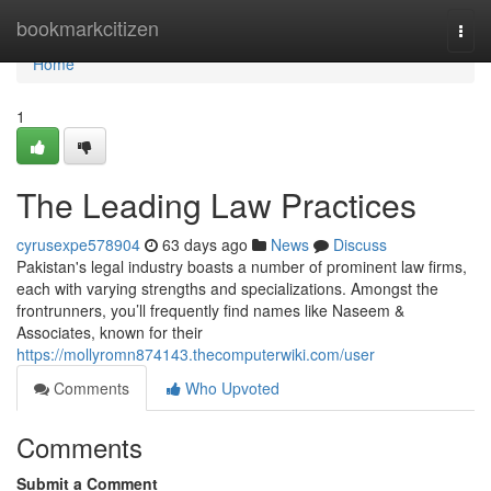
Home
bookmarkcitizen
Togg
navi
Home
1
The Leading Law Practices
cyrusexpe578904
63 days ago
News
Discuss
Pakistan's legal industry boasts a number of prominent law firms,
each with varying strengths and specializations. Amongst the
frontrunners, you’ll frequently find names like Naseem &
Associates, known for their
https://mollyromn874143.thecomputerwiki.com/user
Comments
Who Upvoted
Comments
Submit a Comment