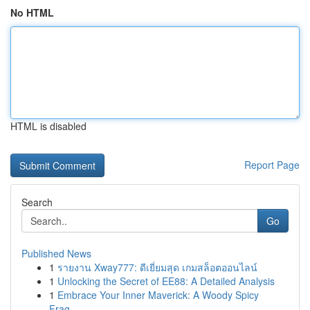
No HTML
HTML is disabled
Report Page
Search
Go
Published News
1
รายงาน Xway777: ดีเยี่ยมสุด เกมสล็อตออนไลน์
1
Unlocking the Secret of EE88: A Detailed Analysis
1
Embrace Your Inner Maverick: A Woody Spicy
Frag...