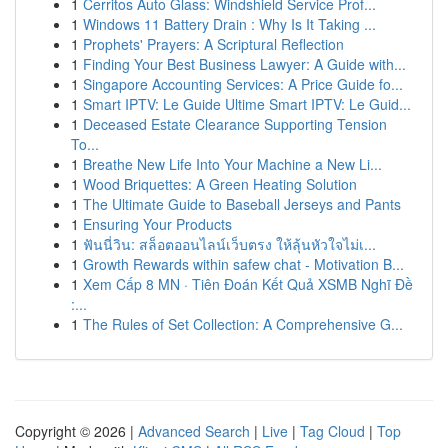
1
Cerritos Auto Glass: Windshield Service Prof...
1
Windows 11 Battery Drain : Why Is It Taking ...
1
Prophets' Prayers: A Scriptural Reflection
1
Finding Your Best Business Lawyer: A Guide with...
1
Singapore Accounting Services: A Price Guide fo...
1
Smart IPTV: Le Guide Ultime Smart IPTV: Le Guid...
1
Deceased Estate Clearance Supporting Tension
To...
1
Breathe New Life Into Your Machine a New Li...
1
Wood Briquettes: A Green Heating Solution
1
The Ultimate Guide to Baseball Jerseys and Pants
1
Ensuring Your Products
1
ฟันนี่วิน: สล็อตออนไลน์เว็บตรง ให้ลุ้นหัวใจไม่เ...
1
Growth Rewards within safew chat - Motivation B...
1
Xem Cấp 8 MN · Tiên Đoán Kết Quả XSMB Nghĩ Đề
:...
1
The Rules of Set Collection: A Comprehensive G...
Copyright © 2026 |
Advanced Search
|
Live
|
Tag Cloud
|
Top