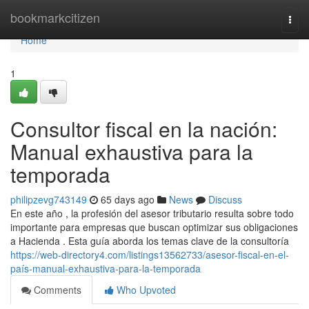
Home
bookmarkcitizen
Togg
navi
Home
1
Consultor fiscal en la nación:
Manual exhaustiva para la
temporada
philipzevg743149
65 days ago
News
Discuss
En este año , la profesión del asesor tributario resulta sobre todo
importante para empresas que buscan optimizar sus obligaciones
a Hacienda . Esta guía aborda los temas clave de la consultoría
https://web-directory4.com/listings13562733/asesor-fiscal-en-el-
país-manual-exhaustiva-para-la-temporada
Comments
Who Upvoted