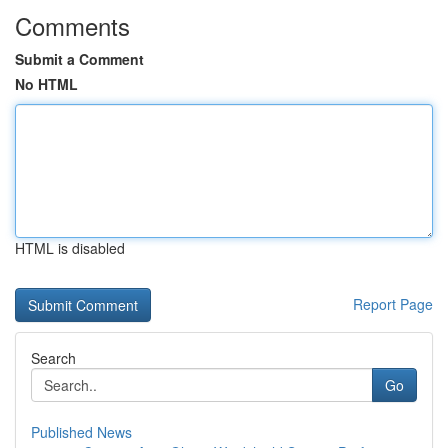
Comments
Submit a Comment
No HTML
HTML is disabled
Report Page
Search
Go
Published News