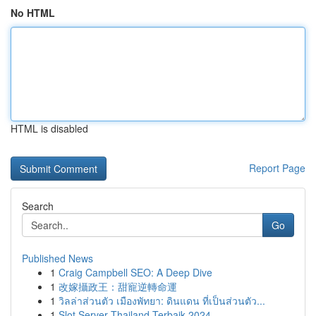
No HTML
HTML is disabled
Report Page
Search
Go
Published News
1
Craig Campbell SEO: A Deep Dive
1
改嫁攝政王：甜寵逆轉命運
1
วิลล่าส่วนตัว เมืองพัทยา: ดินแดน ที่เป็นส่วนตัว...
1
Slot Server Thailand Terbaik 2024