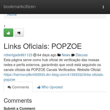
Home
bookmarkcitizen
Togg
navi
Home
1
Links Oficiais: POPZOE
robertgadx861123
64 days ago
News
Discuss
Esta página serve como hub oficial de verificação das nossas
redes e perfis externos, garantindo que você está seguindo os
canais oficiais da POPZOE Canais Verificados: Website Oficial:
https://harmonyilkn093933.dm-blog.com/41393332/links-oficiais-
popzoe
Comments
Who Upvoted
Comments
Submit a Comment