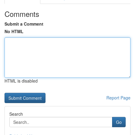
Comments
Submit a Comment
No HTML
HTML is disabled
Report Page
Search
Go