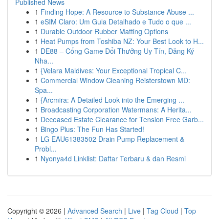
Published News
1
Finding Hope: A Resource to Substance Abuse ...
1
eSIM Claro: Um Guia Detalhado e Tudo o que ...
1
Durable Outdoor Rubber Matting Options
1
Heat Pumps from Toshiba NZ: Your Best Look to H...
1
DE88 – Cổng Game Đổi Thưởng Uy Tín, Đăng Ký
Nha...
1
{Velara Maldives: Your Exceptional Tropical C...
1
Commercial Window Cleaning Reisterstown MD:
Spa...
1
{Arcmira: A Detailed Look into the Emerging ...
1
Broadcasting Corporation Watermans: A Herita...
1
Deceased Estate Clearance for Tension Free Garb...
1
Bingo Plus: The Fun Has Started!
1
LG EAU61383502 Drain Pump Replacement &
Probl...
1
Nyonya4d Linklist: Daftar Terbaru & dan Resmi
Copyright © 2026 |
Advanced Search
|
Live
|
Tag Cloud
|
Top