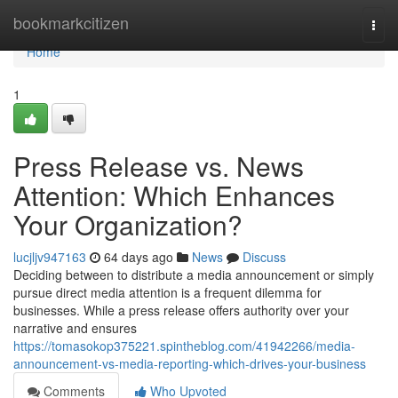
Home
bookmarkcitizen
Togg
navi
Home
1
Press Release vs. News
Attention: Which Enhances
Your Organization?
lucjljv947163
64 days ago
News
Discuss
Deciding between to distribute a media announcement or simply
pursue direct media attention is a frequent dilemma for
businesses. While a press release offers authority over your
narrative and ensures
https://tomasokop375221.spintheblog.com/41942266/media-
announcement-vs-media-reporting-which-drives-your-business
Comments
Who Upvoted