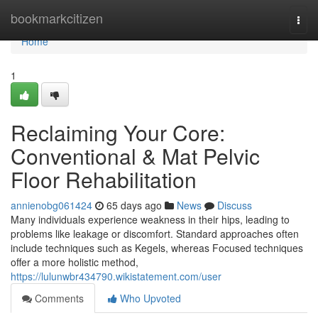
Home
bookmarkcitizen
Togg
navi
Home
1
Reclaiming Your Core:
Conventional & Mat Pelvic
Floor Rehabilitation
annienobg061424
65 days ago
News
Discuss
Many individuals experience weakness in their hips, leading to
problems like leakage or discomfort. Standard approaches often
include techniques such as Kegels, whereas Focused techniques
offer a more holistic method,
https://lulunwbr434790.wikistatement.com/user
Comments
Who Upvoted