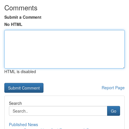
Comments
Submit a Comment
No HTML
HTML is disabled
Report Page
Search
Go
Published News