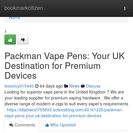
Home
bookmarkcitizen
Togg
navi
Home
1
Packman Vape Pens: Your UK
Destination for Premium
Devices
tessviuy915440
64 days ago
News
Discuss
Looking for superior vape pens in the United Kingdom ? We are
your leading supplier for premium vaping hardware . We offer a
diverse range of modern e-cigs to suit every vaper's requirements
.
https://elijahwcvl755693.activosblog.com/40161225/packman-
vape-pens-your-uk-destination-for-premium-devices
Comments
Who Upvoted