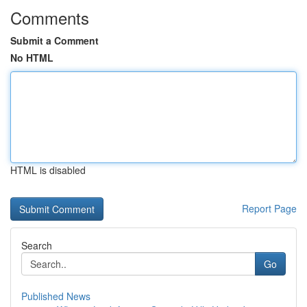
Comments
Submit a Comment
No HTML
HTML is disabled
Report Page
Search
Go
Published News