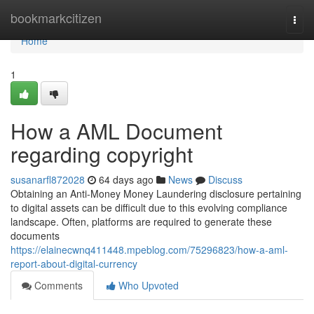
Home
bookmarkcitizen
Togg
navi
Home
1
How a AML Document
regarding copyright
susanarfl872028
64 days ago
News
Discuss
Obtaining an Anti-Money Money Laundering disclosure pertaining
to digital assets can be difficult due to this evolving compliance
landscape. Often, platforms are required to generate these
documents
https://elainecwnq411448.mpeblog.com/75296823/how-a-aml-
report-about-digital-currency
Comments
Who Upvoted