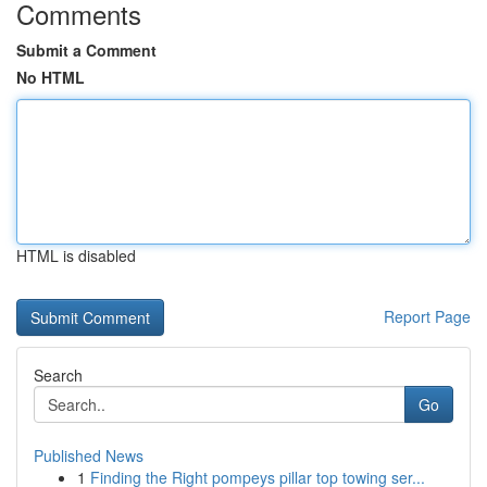
Comments
Submit a Comment
No HTML
HTML is disabled
Report Page
Search
Go
Published News
1
Finding the Right pompeys pillar top towing ser...