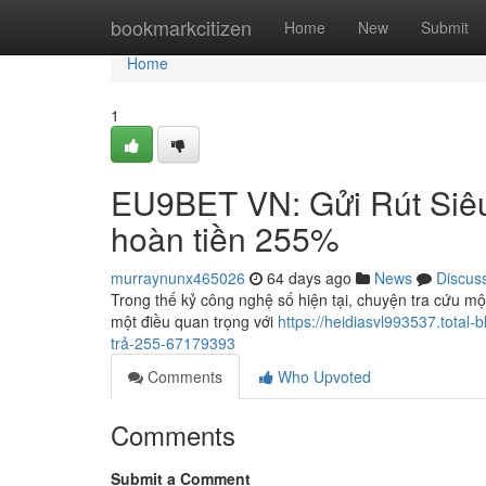
Home
bookmarkcitizen
Home
New
Submit
Home
1
EU9BET VN: Gửi Rút Siê
hoàn tiền 255%
murraynunx465026
64 days ago
News
Discus
Trong thế kỷ công nghệ số hiện tại, chuyện tra cứu một 
một điều quan trọng với
https://heidiasvl993537.total
trả-255-67179393
Comments
Who Upvoted
Comments
Submit a Comment