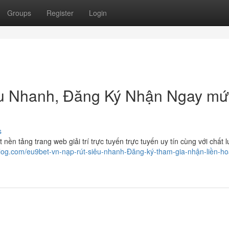
Groups
Register
Login
u Nhanh, Đăng Ký Nhận Ngay mứ
s
nền tảng trang web giải trí trực tuyến trực tuyến uy tín cùng với chất l
-blog.com/eu9bet-vn-nạp-rút-siêu-nhanh-Đăng-ký-tham-gia-nhận-liền-h