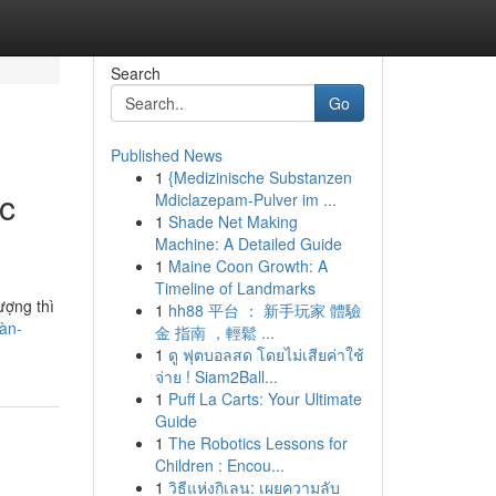
Search
Go
Published News
1
{Medizinische Substanzen
c
Mdiclazepam-Pulver im ...
1
Shade Net Making
Machine: A Detailed Guide
1
Maine Coon Growth: A
Timeline of Landmarks
ượng thì
1
hh88 平台 ： 新手玩家 體驗
oàn-
金 指南 ，輕鬆 ...
1
ดู ฟุตบอลสด โดยไม่เสียค่าใช้
จ่าย ! Siam2Ball...
1
Puff La Carts: Your Ultimate
Guide
1
The Robotics Lessons for
Children : Encou...
1
วิธีแห่งกิเลน: เผยความลับ