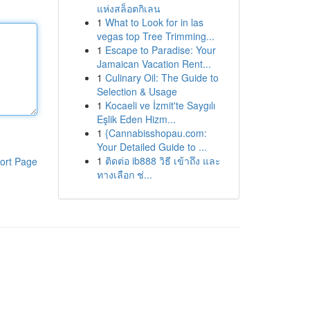
แห่งสล็อตกิเลน
1
What to Look for in las
vegas top Tree Trimming...
1
Escape to Paradise: Your
Jamaican Vacation Rent...
1
Culinary Oil: The Guide to
Selection & Usage
1
Kocaeli ve İzmit'te Saygılı
Eşlik Eden Hizm...
1
{Cannabisshopau.com:
Your Detailed Guide to ...
1
ติดต่อ ib888 วิธี เข้าถึง และ
ort Page
ทางเลือก ช่...