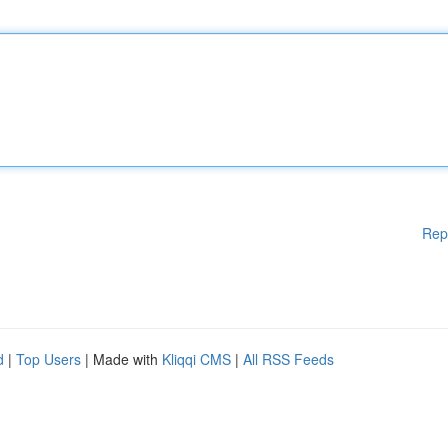
Rep
d
|
Top Users
| Made with
Kliqqi CMS
|
All RSS Feeds