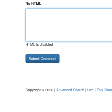
No HTML
HTML is disabled
Copyright © 2026 |
Advanced Search
|
Live
|
Tag Clou