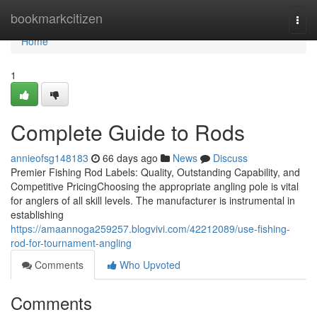
Home
bookmarkcitizen
Togg
navi
Home
1
Complete Guide to Rods
annieofsg148183
66 days ago
News
Discuss
Premier Fishing Rod Labels: Quality, Outstanding Capability, and
Competitive PricingChoosing the appropriate angling pole is vital
for anglers of all skill levels. The manufacturer is instrumental in
establishing
https://amaannoga259257.blogvivi.com/42212089/use-fishing-
rod-for-tournament-angling
Comments
Who Upvoted
Comments