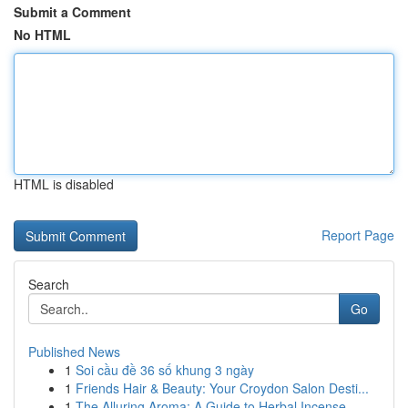
Submit a Comment
No HTML
HTML is disabled
Report Page
Search
Go
Published News
1
Soi cầu đề 36 số khung 3 ngày
1
Friends Hair & Beauty: Your Croydon Salon Desti...
1
The Alluring Aroma: A Guide to Herbal Incense