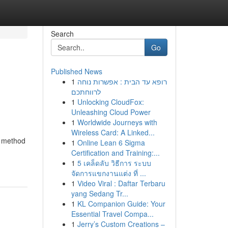
Search
Go
Published News
1
רופא עד הבית : אפשרות נוחה
לרווחתכם
1
Unlocking CloudFox:
Unleashing Cloud Power
1
Worldwide Journeys with
Wireless Card: A Linked...
d method
1
Online Lean 6 Sigma
Certification and Training:...
1
5 เคล็ดลับ วิธีการ ระบบ
จัดการแขกงานแต่ง ที่ ...
1
Video Viral : Daftar Terbaru
yang Sedang Tr...
1
KL Companion Guide: Your
Essential Travel Compa...
1
Jerry’s Custom Creations –