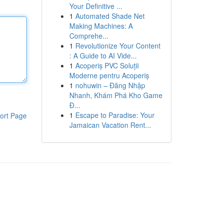
Your Definitive ...
1
Automated Shade Net
Making Machines: A
Comprehe...
1
Revolutionize Your Content
: A Guide to AI Vide...
1
Acoperiș PVC Soluții
Moderne pentru Acoperiș
1
nohuwin – Đăng Nhập
Nhanh, Khám Phá Kho Game
Đ...
1
Escape to Paradise: Your
ort Page
Jamaican Vacation Rent...