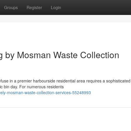
Groups
Register
Login
ng by Mosman Waste Collection
use in a premier harbourside residential area requires a sophisticate
c bin day. For numerous residents
imely-mosman-waste-collection-services-55248993