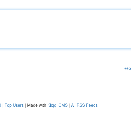
Rep
d
|
Top Users
| Made with
Kliqqi CMS
|
All RSS Feeds