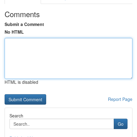
Comments
Submit a Comment
No HTML
HTML is disabled
Report Page
Search
Go