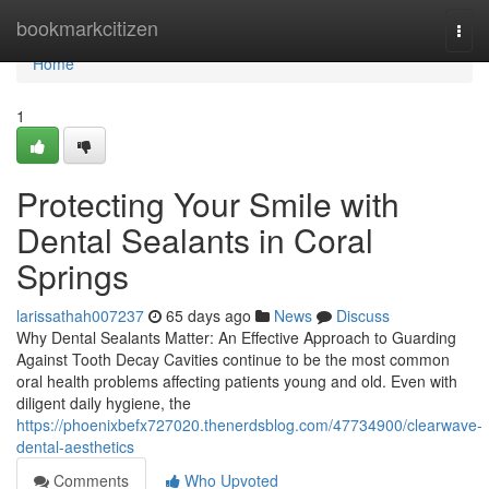
Home
bookmarkcitizen
Togg
navi
Home
1
Protecting Your Smile with
Dental Sealants in Coral
Springs
larissathah007237
65 days ago
News
Discuss
Why Dental Sealants Matter: An Effective Approach to Guarding
Against Tooth Decay Cavities continue to be the most common
oral health problems affecting patients young and old. Even with
diligent daily hygiene, the
https://phoenixbefx727020.thenerdsblog.com/47734900/clearwave-
dental-aesthetics
Comments
Who Upvoted