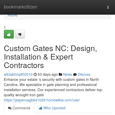
Home
bookmarkcitizen
Togg
navi
Home
1
Custom Gates NC: Design,
Installation & Expert
Contractors
aliciabtmq902010
63 days ago
News
Discuss
Enhance your estate ’s security with custom gates in North
Carolina. We specialize in gate planning and professional
installation services. Our experienced contractors deliver top-
quality wrought iron gate
https://jasperoagb641029.homewikia.com/user
Comments
Who Upvoted