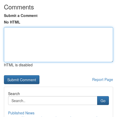
Comments
Submit a Comment
No HTML
HTML is disabled
Report Page
Search
Go
Published News